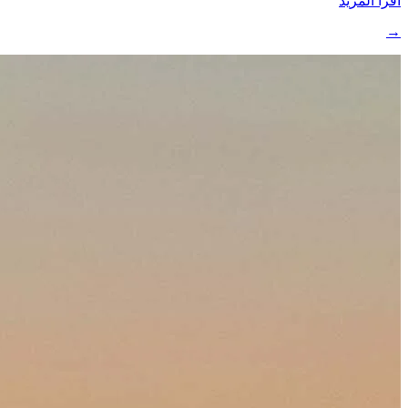
اقرأ المزيد
→