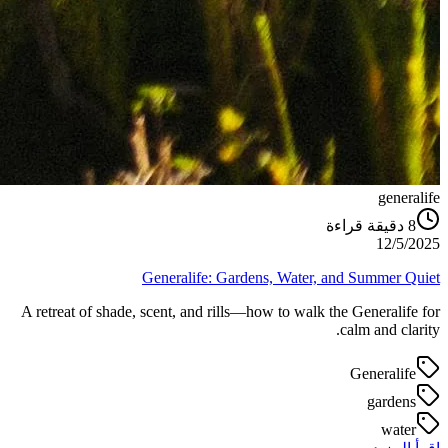
generalife
دقيقة قراءة
8
12/5/2025
Generalife: Gardens, Water, and Summer Quiet
A retreat of shade, scent, and rills—how to walk the Generalife for
calm and clarity.
Generalife
gardens
water