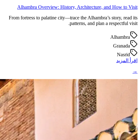
Alhambra Overview: History, Architecture, and How to Visit
From fortress to palatine city—trace the Alhambra’s story, read its
patterns, and plan a respectful visit.
Alhambra
Granada
Nasrid
اقرأ المزيد
→