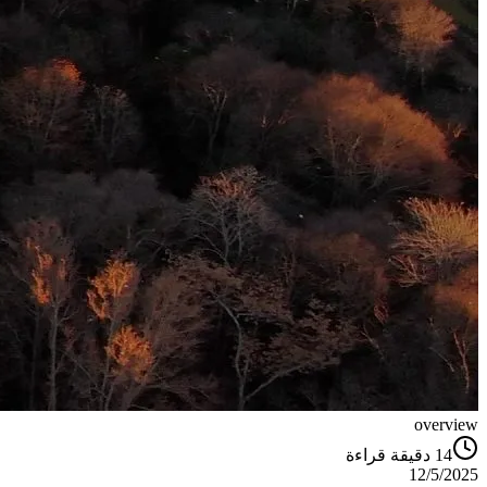
overview
دقيقة قراءة
14
12/5/2025