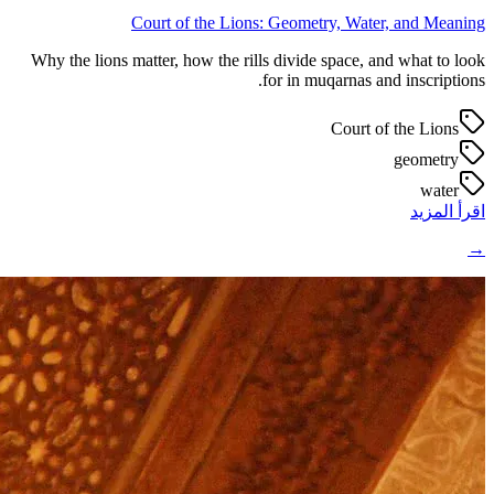
Court of the Lions: Geometry, Water, and Meaning
Why the lions matter, how the rills divide space, and what to look
for in muqarnas and inscriptions.
Court of the Lions
geometry
water
اقرأ المزيد
→