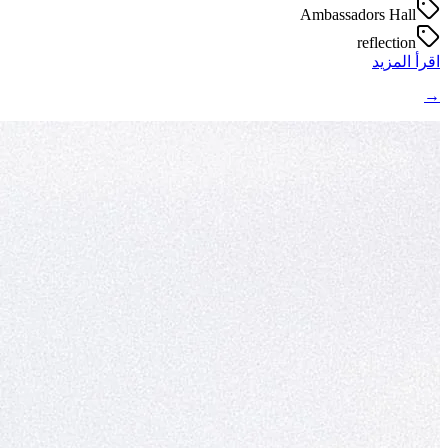
Ambassadors Hall
reflection
اقرأ المزيد
→