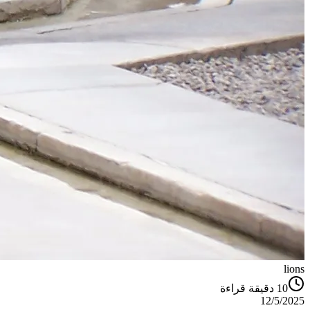
lions
دقيقة قراءة
10
12/5/2025