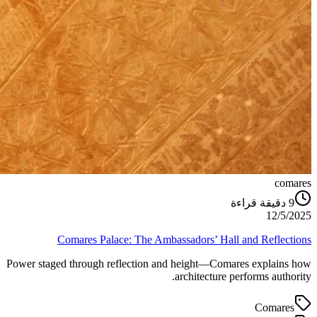
comares
دقيقة قراءة
9
12/5/2025
Comares Palace: The Ambassadors’ Hall and Reflections
Power staged through reflection and height—Comares explains how
architecture performs authority.
Comares