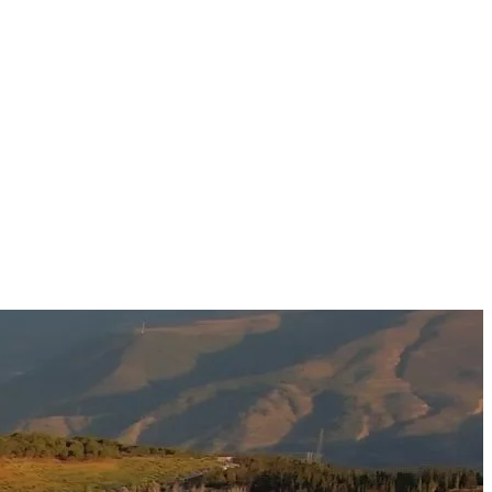
.
ماذا تزور
استكشف المقالات عن
مقالات
23
بحث