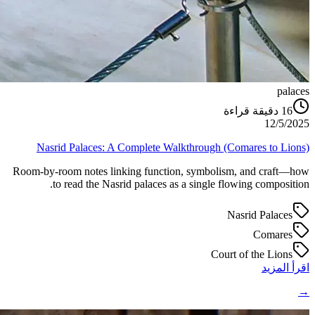
palaces
دقيقة قراءة
16
12/5/2025
Nasrid Palaces: A Complete Walkthrough (Comares to Lions)
Room-by-room notes linking function, symbolism, and craft—how
to read the Nasrid palaces as a single flowing composition.
Nasrid Palaces
Comares
Court of the Lions
اقرأ المزيد
→