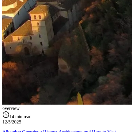
overview
14
min read
12/5/2025
Alhambra Overview: History, Architecture, and How to Visit