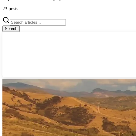
23
posts
Search