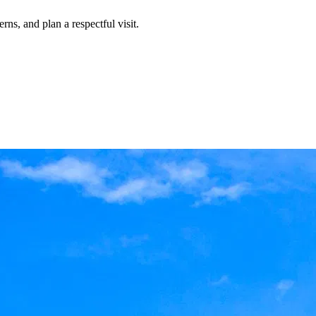
rns, and plan a respectful visit.