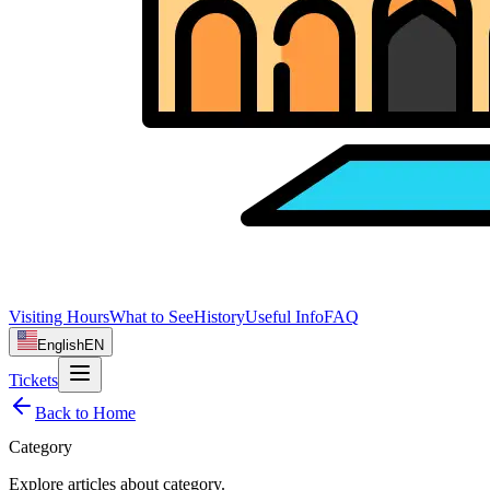
Visiting Hours
What to See
History
Useful Info
FAQ
English
EN
Tickets
Back to Home
Category
Explore articles about
category
.