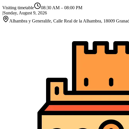
Visiting timetable
08:30 AM
–
08:00 PM
|
Sunday, August 9, 2026
Alhambra y Generalife, Calle Real de la Alhambra, 18009 Granad