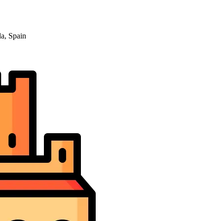
a, Spain