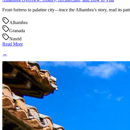
From fortress to palatine city—trace the Alhambra’s story, read its patte
Alhambra
Granada
Nasrid
Read More
→