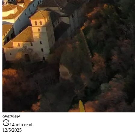
overview
14
min read
12/5/2025