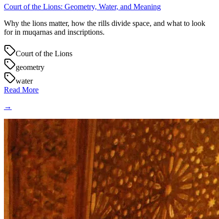
Court of the Lions: Geometry, Water, and Meaning
Why the lions matter, how the rills divide space, and what to look
for in muqarnas and inscriptions.
Court of the Lions
geometry
water
Read More
→