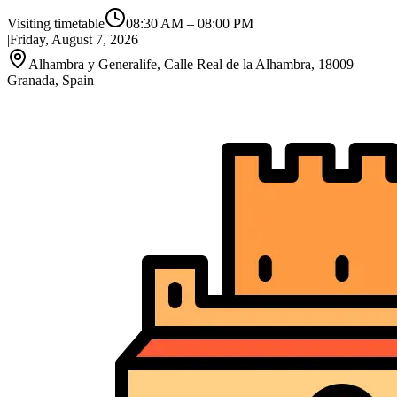
Visiting timetable
08:30 AM
–
08:00 PM
|
Friday, August 7, 2026
Alhambra y Generalife, Calle Real de la Alhambra, 18009
Granada, Spain