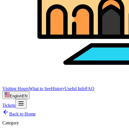
Visiting Hours
What to See
History
Useful Info
FAQ
English
EN
Tickets
Back to Home
Category