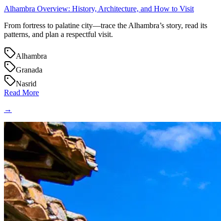
Alhambra Overview: History, Architecture, and How to Visit
From fortress to palatine city—trace the Alhambra’s story, read its
patterns, and plan a respectful visit.
Alhambra
Granada
Nasrid
Read More
→