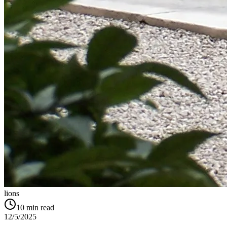
lions
10
min read
12/5/2025