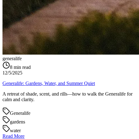
generalife
8
min read
12/5/2025
Generalife: Gardens, Water, and Summer Quiet
A retreat of shade, scent, and rills—how to walk the Generalife for
calm and clarity.
Generalife
gardens
water
Read More