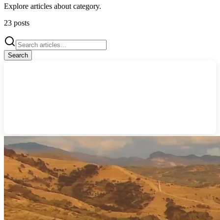
Explore articles about
category
.
23
posts
Search