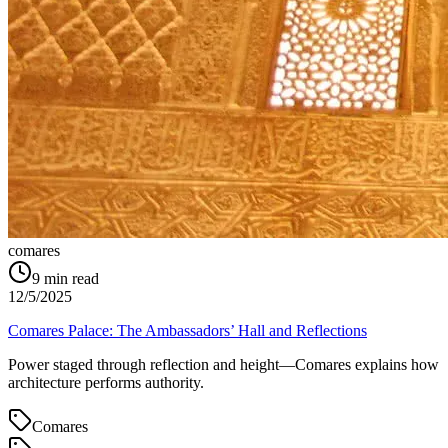
comares
9
min read
12/5/2025
Comares Palace: The Ambassadors’ Hall and Reflections
Power staged through reflection and height—Comares explains how
architecture performs authority.
Comares