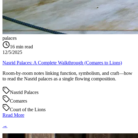
palaces
16
min read
12/5/2025
Nasrid Palaces: A Complete Walkthrough (Comares to Lions)
Room-by-room notes linking function, symbolism, and craft—how
to read the Nasrid palaces as a single flowing composition.
Nasrid Palaces
Comares
Court of the Lions
Read More
→