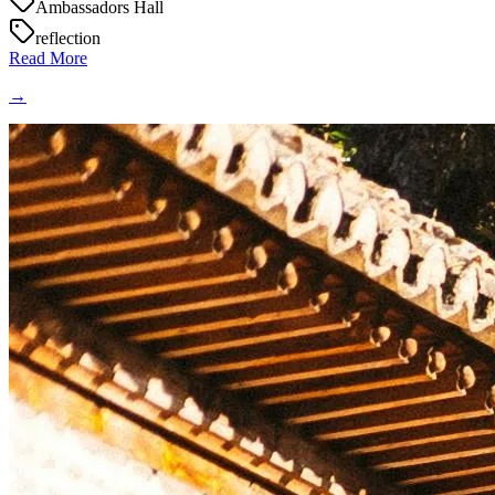
Ambassadors Hall
reflection
Read More
→