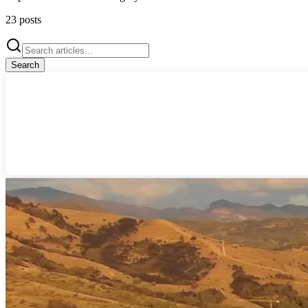
23
posts
Search