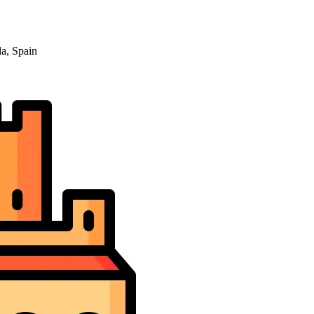
a, Spain