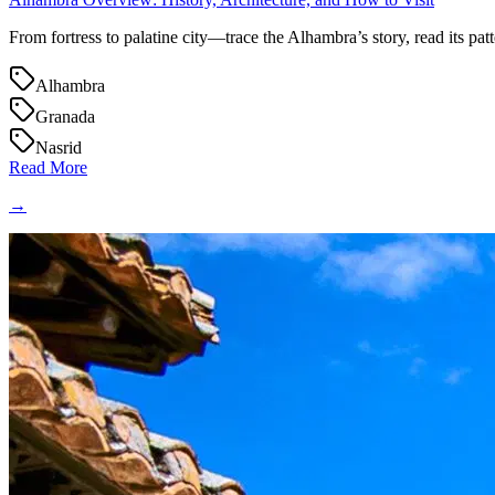
From fortress to palatine city—trace the Alhambra’s story, read its patte
Alhambra
Granada
Nasrid
Read More
→