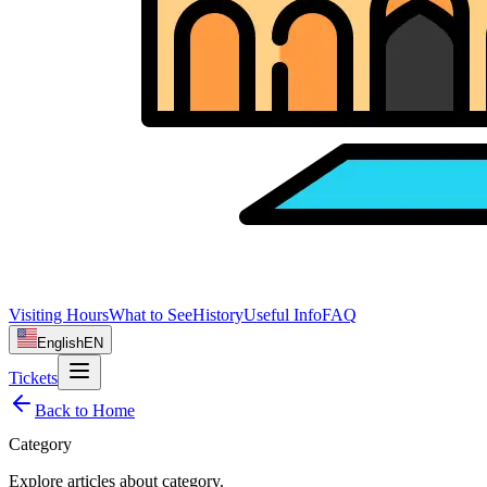
Visiting Hours
What to See
History
Useful Info
FAQ
English
EN
Tickets
Back to Home
Category
Explore articles about
category
.