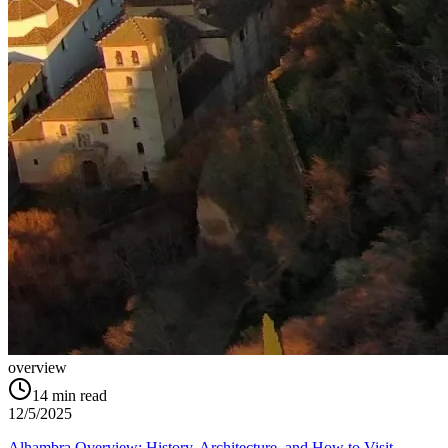
overview
14
min read
12/5/2025
Alhambra Overview: History, Architecture, and How to Visit