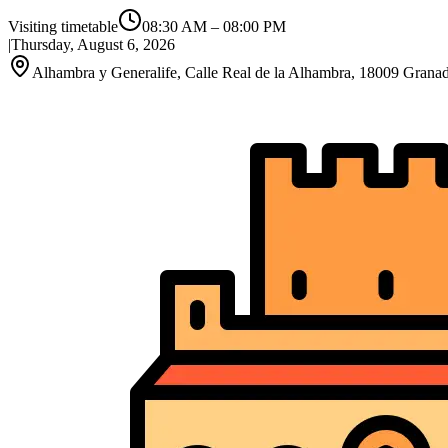
Visiting timetable
08:30 AM
–
08:00 PM
|
Thursday, August 6, 2026
Alhambra y Generalife, Calle Real de la Alhambra, 18009 Granad