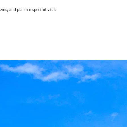
rns, and plan a respectful visit.