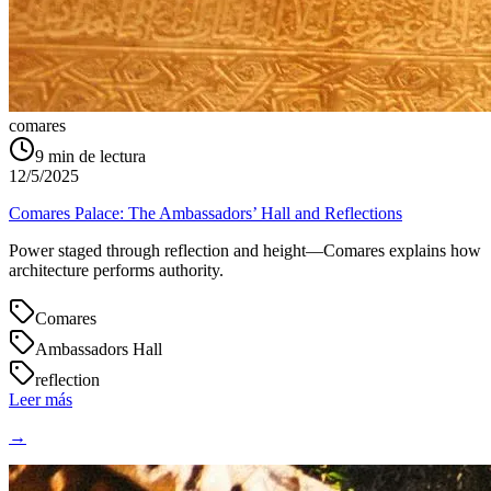
comares
9
min de lectura
12/5/2025
Comares Palace: The Ambassadors’ Hall and Reflections
Power staged through reflection and height—Comares explains how
architecture performs authority.
Comares
Ambassadors Hall
reflection
Leer más
→