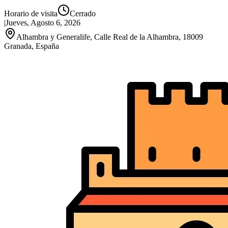
Horario de visita
Cerrado
|
Jueves, Agosto 6, 2026
Alhambra y Generalife, Calle Real de la Alhambra, 18009
Granada, España