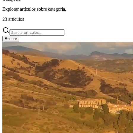
Explorar artículos sobre
categoría
.
23
artículos
Buscar