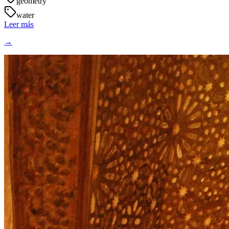
geometry
water
Leer más
→