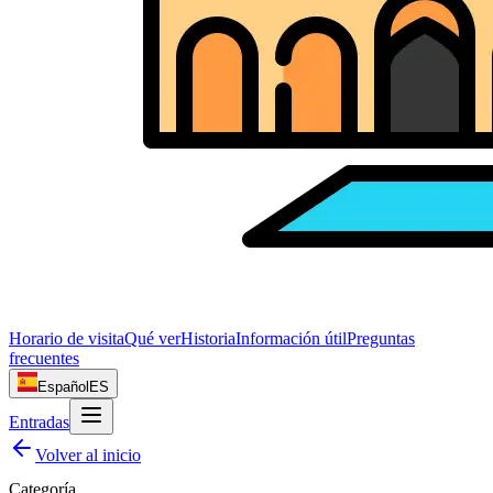
Horario de visita
Qué ver
Historia
Información útil
Preguntas
frecuentes
Español
ES
Entradas
Volver al inicio
Categoría