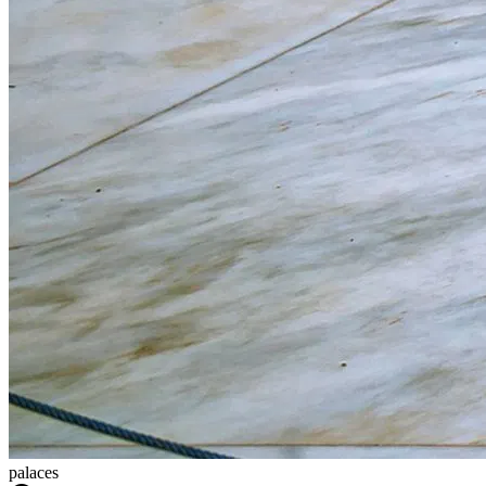
palaces