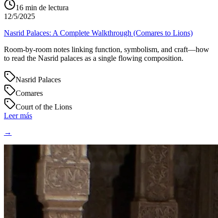
16
min de lectura
12/5/2025
Nasrid Palaces: A Complete Walkthrough (Comares to Lions)
Room-by-room notes linking function, symbolism, and craft—how
to read the Nasrid palaces as a single flowing composition.
Nasrid Palaces
Comares
Court of the Lions
Leer más
→