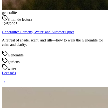
generalife
8
min de lectura
12/5/2025
Generalife: Gardens, Water, and Summer Quiet
A retreat of shade, scent, and rills—how to walk the Generalife for
calm and clarity.
Generalife
gardens
water
Leer más
→