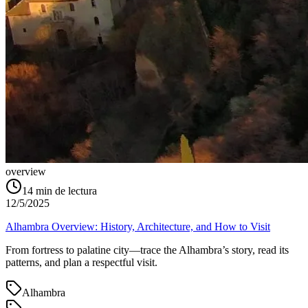
overview
14
min de lectura
12/5/2025
Alhambra Overview: History, Architecture, and How to Visit
From fortress to palatine city—trace the Alhambra’s story, read its
patterns, and plan a respectful visit.
Alhambra