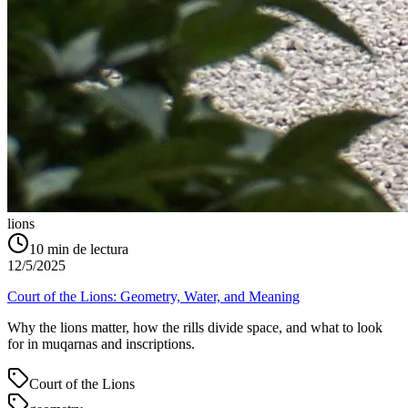
lions
10
min de lectura
12/5/2025
Court of the Lions: Geometry, Water, and Meaning
Why the lions matter, how the rills divide space, and what to look
for in muqarnas and inscriptions.
Court of the Lions