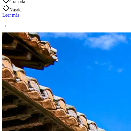
Granada
Nasrid
Leer más
→