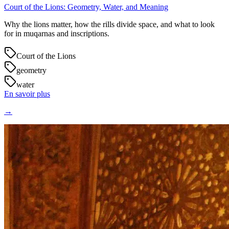
Court of the Lions: Geometry, Water, and Meaning
Why the lions matter, how the rills divide space, and what to look
for in muqarnas and inscriptions.
Court of the Lions
geometry
water
En savoir plus
→