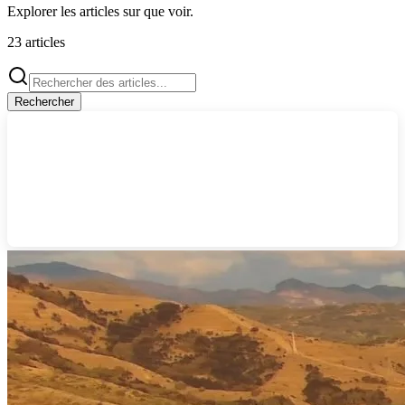
Explorer les articles sur
que voir
.
23
articles
Rechercher