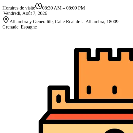
Horaires de visite
08:30 AM
–
08:00 PM
|
Vendredi, Août 7, 2026
Alhambra y Generalife, Calle Real de la Alhambra, 18009
Grenade, Espagne