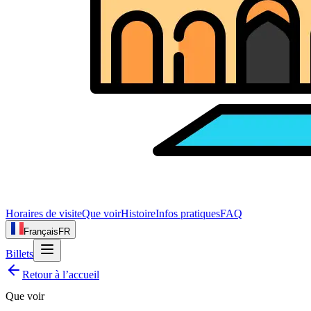
Horaires de visite
Que voir
Histoire
Infos pratiques
FAQ
Français
FR
Billets
Retour à l’accueil
Que voir