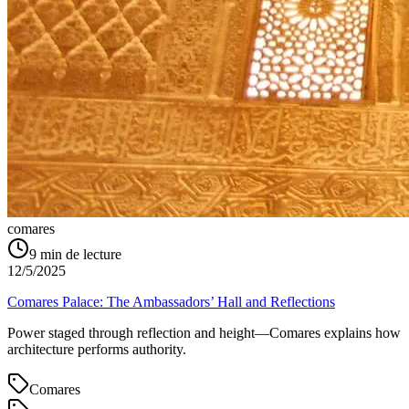
comares
9
min de lecture
12/5/2025
Comares Palace: The Ambassadors’ Hall and Reflections
Power staged through reflection and height—Comares explains how
architecture performs authority.
Comares