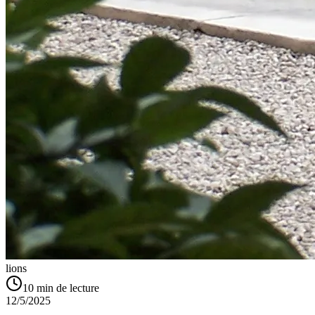
lions
10
min de lecture
12/5/2025