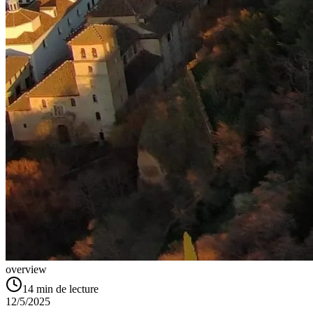
overview
14
min de lecture
12/5/2025