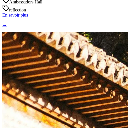
Ambassadors Hall
reflection
En savoir plus
→