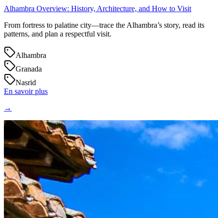
Alhambra Overview: History, Architecture, and How to Visit
From fortress to palatine city—trace the Alhambra’s story, read its
patterns, and plan a respectful visit.
Alhambra
Granada
Nasrid
En savoir plus
→