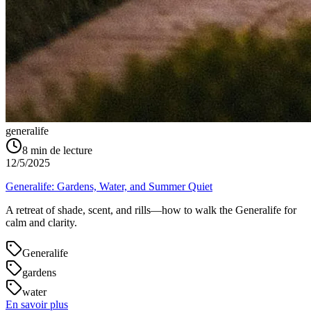
generalife
8
min de lecture
12/5/2025
Generalife: Gardens, Water, and Summer Quiet
A retreat of shade, scent, and rills—how to walk the Generalife for
calm and clarity.
Generalife
gardens
water
En savoir plus