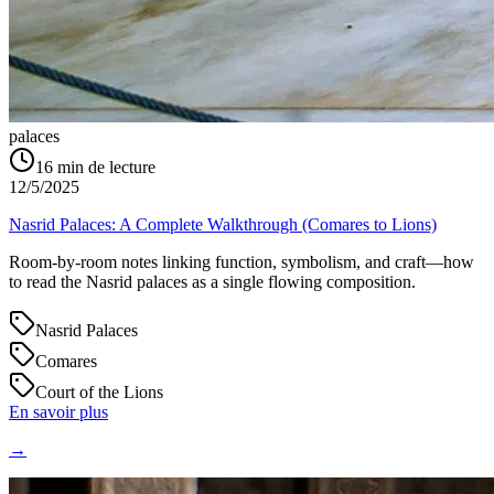
palaces
16
min de lecture
12/5/2025
Nasrid Palaces: A Complete Walkthrough (Comares to Lions)
Room-by-room notes linking function, symbolism, and craft—how
to read the Nasrid palaces as a single flowing composition.
Nasrid Palaces
Comares
Court of the Lions
En savoir plus
→