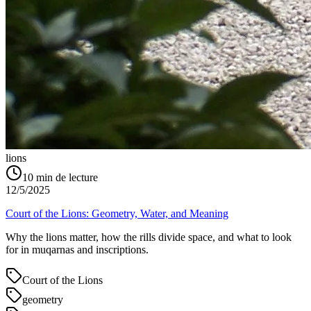
lions
10
min de lecture
12/5/2025
Court of the Lions: Geometry, Water, and Meaning
Why the lions matter, how the rills divide space, and what to look
for in muqarnas and inscriptions.
Court of the Lions
geometry