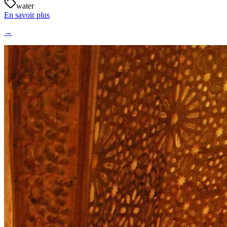
water
En savoir plus
→