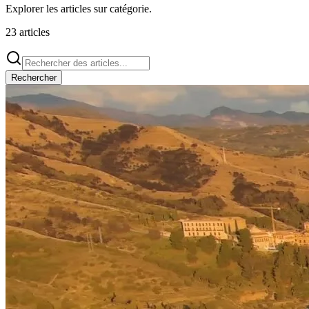
Explorer les articles sur
catégorie
.
23
articles
Rechercher