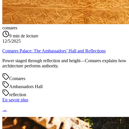
comares
9
min de lecture
12/5/2025
Comares Palace: The Ambassadors’ Hall and Reflections
Power staged through reflection and height—Comares explains how
architecture performs authority.
Comares
Ambassadors Hall
reflection
En savoir plus
→