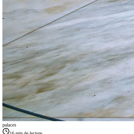
palaces
16
min de lecture