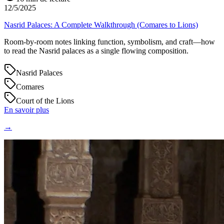
12/5/2025
Nasrid Palaces: A Complete Walkthrough (Comares to Lions)
Room-by-room notes linking function, symbolism, and craft—how
to read the Nasrid palaces as a single flowing composition.
Nasrid Palaces
Comares
Court of the Lions
En savoir plus
→