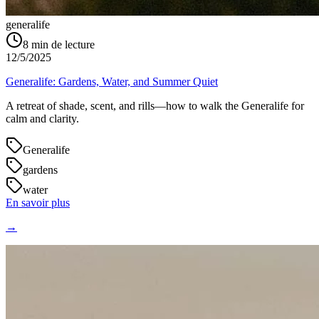
generalife
8
min de lecture
12/5/2025
Generalife: Gardens, Water, and Summer Quiet
A retreat of shade, scent, and rills—how to walk the Generalife for
calm and clarity.
Generalife
gardens
water
En savoir plus
→