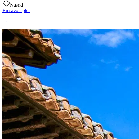
Nasrid
En savoir plus
→