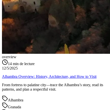
overview
14
min de lecture
12/5/2025
Alhambra Overview: History, Architecture, and How to Visit
From fortress to palatine city—trace the Alhambra’s story, read its
patterns, and plan a respectful visit.
Alhambra
Granada