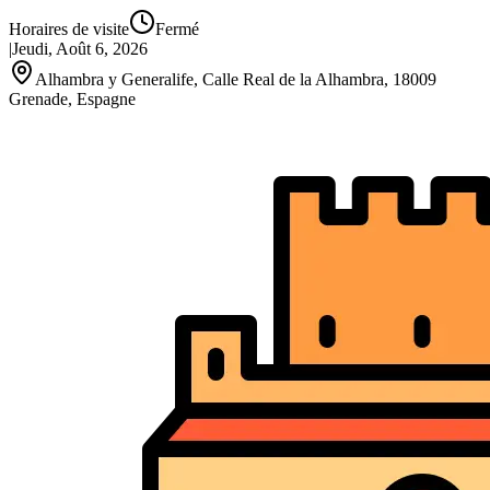
Horaires de visite
Fermé
|
Jeudi, Août 6, 2026
Alhambra y Generalife, Calle Real de la Alhambra, 18009
Grenade, Espagne