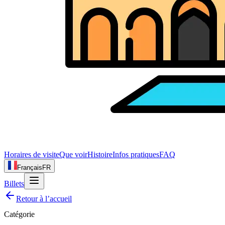
Horaires de visite
Que voir
Histoire
Infos pratiques
FAQ
Français
FR
Billets
Retour à l’accueil
Catégorie