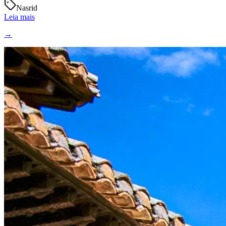
Nasrid
Leia mais
→