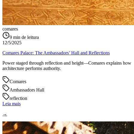
comares
9
min de leitura
12/5/2025
Comares Palace: The Ambassadors’ Hall and Reflections
Power staged through reflection and height—Comares explains how
architecture performs authority.
Comares
Ambassadors Hall
reflection
Leia mais
→