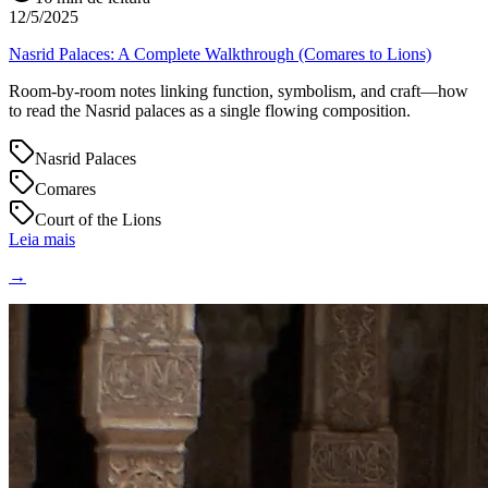
12/5/2025
Nasrid Palaces: A Complete Walkthrough (Comares to Lions)
Room-by-room notes linking function, symbolism, and craft—how
to read the Nasrid palaces as a single flowing composition.
Nasrid Palaces
Comares
Court of the Lions
Leia mais
→