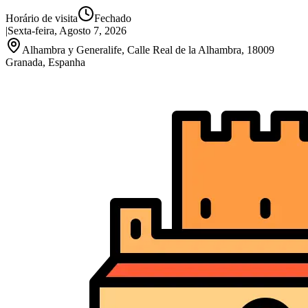
Horário de visita
Fechado
|
Sexta-feira, Agosto 7, 2026
Alhambra y Generalife, Calle Real de la Alhambra, 18009
Granada, Espanha