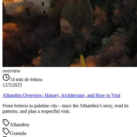
overview
14
min de leitura
12/5/2025
Alhambra Overview: History, Architecture, and How to Visit
From fortress to palatine city—trace the Alhambra’s story, read its
patterns, and plan a respectful visit.
Alhambra
Granada