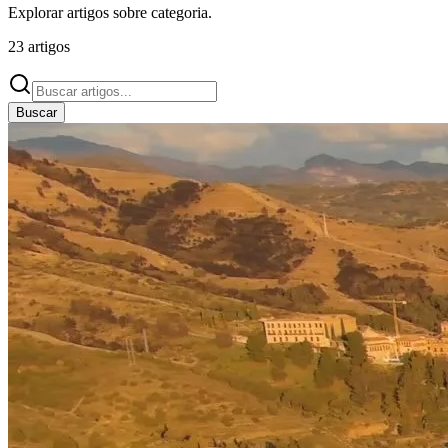
Explorar artigos sobre
categoria
.
23
artigos
Buscar