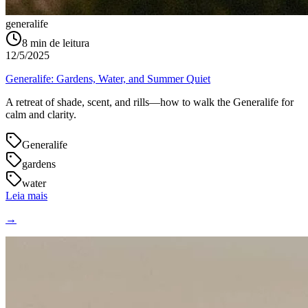
generalife
8
min de leitura
12/5/2025
Generalife: Gardens, Water, and Summer Quiet
A retreat of shade, scent, and rills—how to walk the Generalife for
calm and clarity.
Generalife
gardens
water
Leia mais
→