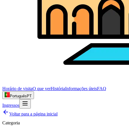
Horário de visita
O que ver
História
Informações úteis
FAQ
Português
PT
Ingressos
Voltar para a página inicial
Categoria