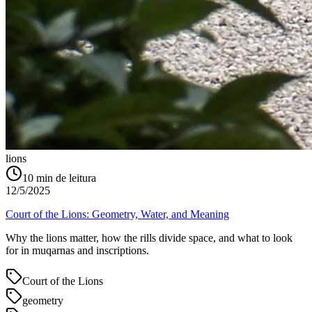
lions
10
min de leitura
12/5/2025
Court of the Lions: Geometry, Water, and Meaning
Why the lions matter, how the rills divide space, and what to look
for in muqarnas and inscriptions.
Court of the Lions
geometry