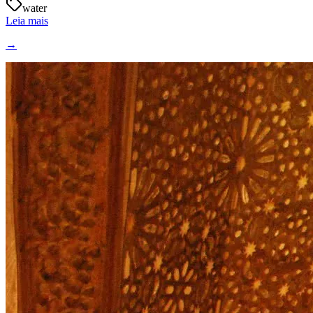
water
Leia mais
→