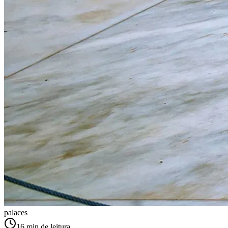
palaces
16
min de leitura