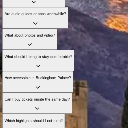
Are audio guides or apps worthwhile?
What about photos and video?
What should I bring to stay comfortable?
How accessible is Buckingham Palace?
Can I buy tickets onsite the same day?
Which highlights should I not rush?