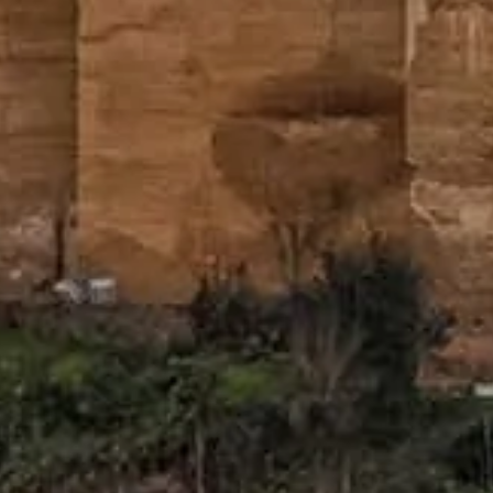
ws over Granada.