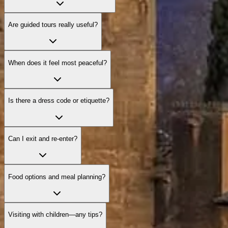
Are guided tours really useful?
When does it feel most peaceful?
Is there a dress code or etiquette?
Can I exit and re‑enter?
Food options and meal planning?
Visiting with children—any tips?