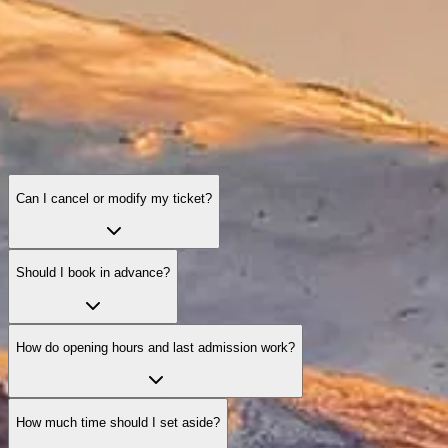
Can I cancel or modify my ticket?
Should I book in advance?
How do opening hours and last admission work?
How much time should I set aside?