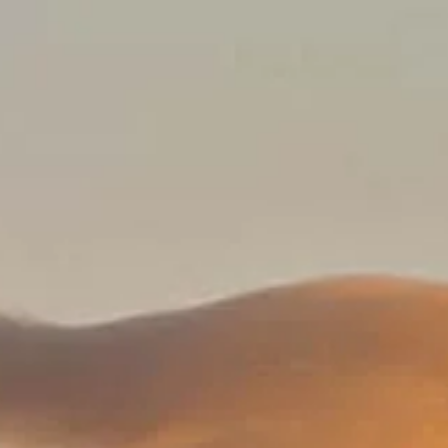
a, Spain