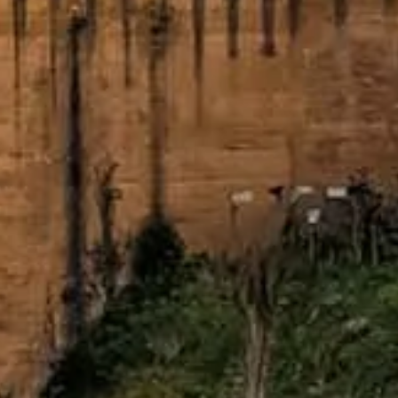
Slipp köerna med dina biljetter
Upptäck våra bästa biljettalternativ, utformade för att ge dig prioriter
Boka biljetter
Alhambra of Granada
Your friendly guide to visiting the Alhambra. Discover practical tips
©
2026
This site is independent and not the official website of the 
Webbplatsen alhambragranada.org.es är en oberoende informationspla
Varje registrerat varumärke tillhör respektive ägare. För frågor om bilje