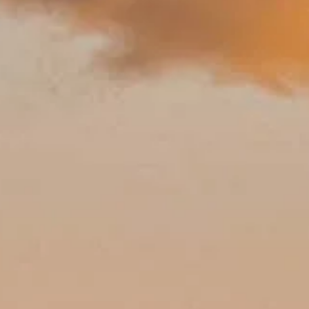
ights to linger over, family tips, accessibility, and more for a relaxed 