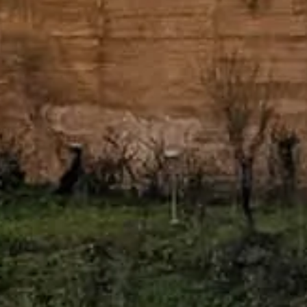
ad entré och expertguidning.
, book tickets, and plan a calm encounter with palaces, gardens, and vie
Alhambra or Patronato de la Alhambra y Generalife.
ttform tillägnad Alhambra of Granada.
tter, vänligen kontakta biljettleverantörerna.
Kontakta oss