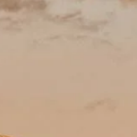
Öppettider
Sevärdheter
Historia
Praktisk information
FAQ
Svenska
SV
Biljetter
Frequently asked questions (planning & comfort)
Practical answers: booking confidence, ideal timing, what to pack, highl