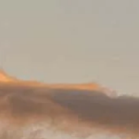
Besökstider
Stängt
|
Torsdag, Augusti 6, 2026
Alhambra y Generalife, Calle Real de la Alhambra, 18009 Granad