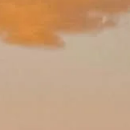
Alhambra visit.