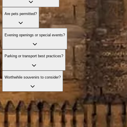
Are pets permitted?
Evening openings or special events?
Parking or transport best practices?
Worthwhile souvenirs to consider?