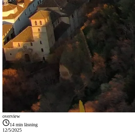
overview
14
min läsning
12/5/2025