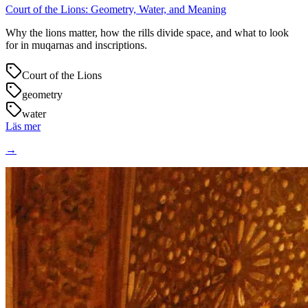
Court of the Lions: Geometry, Water, and Meaning
Why the lions matter, how the rills divide space, and what to look
for in muqarnas and inscriptions.
Court of the Lions
geometry
water
Läs mer
→