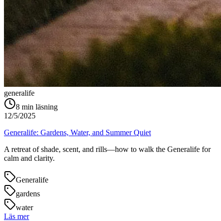
generalife
8
min läsning
12/5/2025
Generalife: Gardens, Water, and Summer Quiet
A retreat of shade, scent, and rills—how to walk the Generalife for
calm and clarity.
Generalife
gardens
water
Läs mer