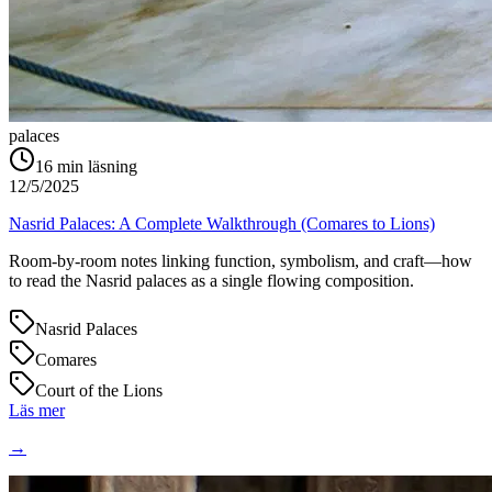
palaces
16
min läsning
12/5/2025
Nasrid Palaces: A Complete Walkthrough (Comares to Lions)
Room-by-room notes linking function, symbolism, and craft—how
to read the Nasrid palaces as a single flowing composition.
Nasrid Palaces
Comares
Court of the Lions
Läs mer
→