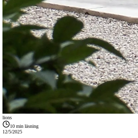
lions
10
min läsning
12/5/2025