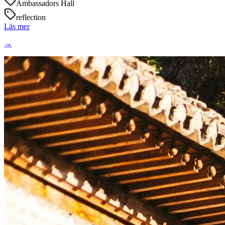
Ambassadors Hall
reflection
Läs mer
→