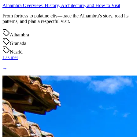
Alhambra Overview: History, Architecture, and How to Visit
From fortress to palatine city—trace the Alhambra’s story, read its
patterns, and plan a respectful visit.
Alhambra
Granada
Nasrid
Läs mer
→