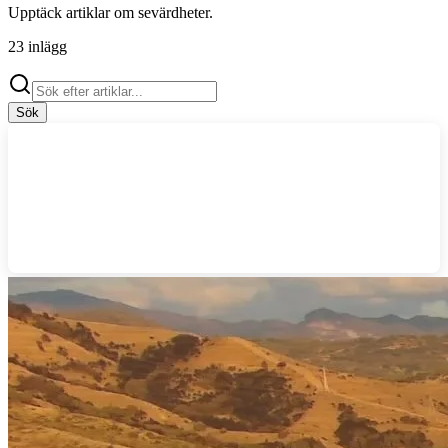
Upptäck artiklar om
sevärdheter
.
23
inlägg
Sök