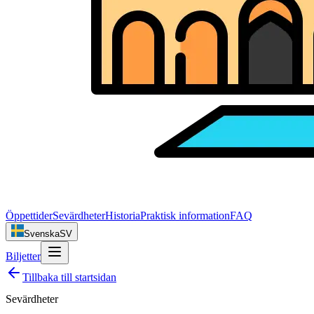
Öppettider
Sevärdheter
Historia
Praktisk information
FAQ
Svenska
SV
Biljetter
Tillbaka till startsidan
Sevärdheter