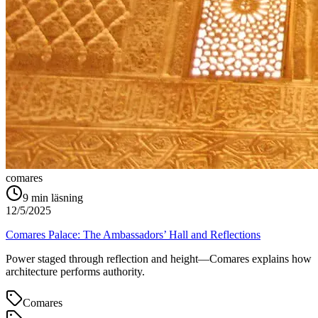
comares
9
min läsning
12/5/2025
Comares Palace: The Ambassadors’ Hall and Reflections
Power staged through reflection and height—Comares explains how
architecture performs authority.
Comares