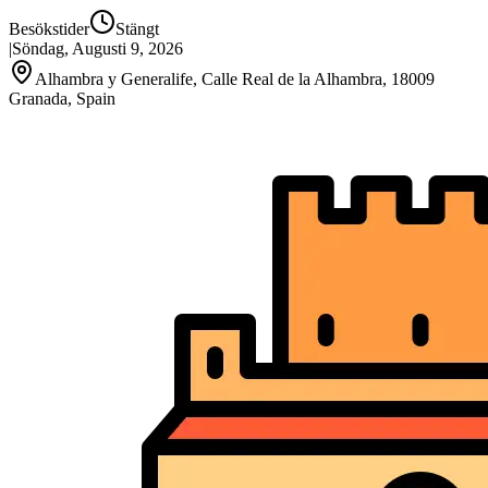
Besökstider
Stängt
|
Söndag, Augusti 9, 2026
Alhambra y Generalife, Calle Real de la Alhambra, 18009
Granada, Spain