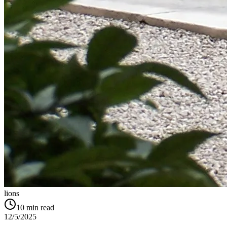
lions
10
min read
12/5/2025