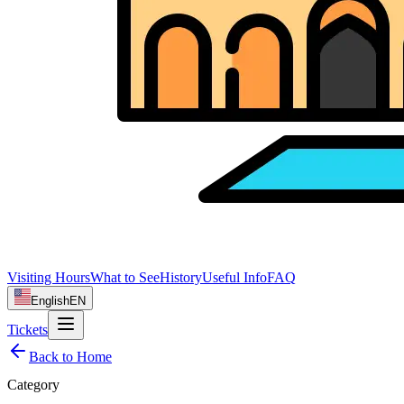
Visiting Hours
What to See
History
Useful Info
FAQ
English
EN
Tickets
Back to Home
Category