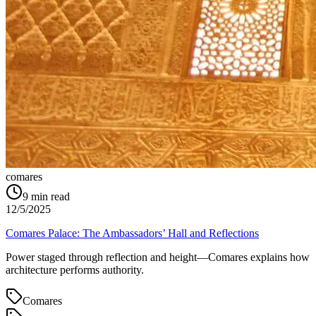
comares
9
min read
12/5/2025
Comares Palace: The Ambassadors’ Hall and Reflections
Power staged through reflection and height—Comares explains how
architecture performs authority.
Comares