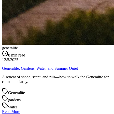
generalife
8
min read
12/5/2025
Generalife: Gardens, Water, and Summer Quiet
A retreat of shade, scent, and rills—how to walk the Generalife for
calm and clarity.
Generalife
gardens
water
Read More