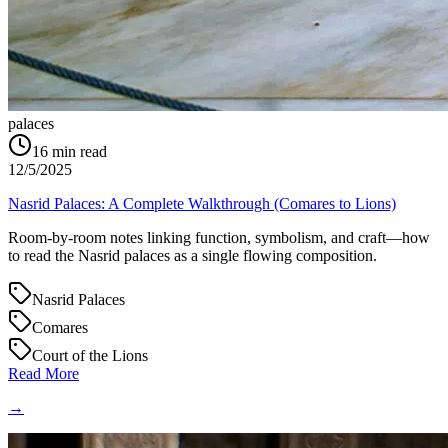
palaces
16
min read
12/5/2025
Nasrid Palaces: A Complete Walkthrough (Comares to Lions)
Room-by-room notes linking function, symbolism, and craft—how
to read the Nasrid palaces as a single flowing composition.
Nasrid Palaces
Comares
Court of the Lions
Read More
→