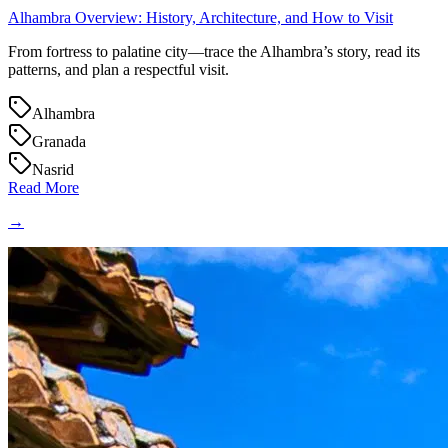
Alhambra Overview: History, Architecture, and How to Visit
From fortress to palatine city—trace the Alhambra’s story, read its
patterns, and plan a respectful visit.
Alhambra
Granada
Nasrid
Read More
→