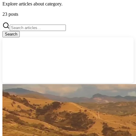
Explore articles about
category
.
23
posts
Search