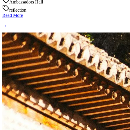
Ambassadors Hall
reflection
Read More
→