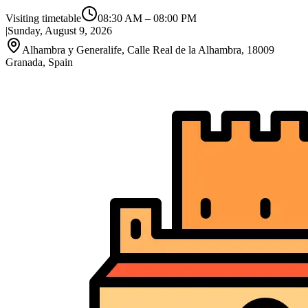
Visiting timetable
08:30 AM
–
08:00 PM
|
Sunday, August 9, 2026
Alhambra y Generalife, Calle Real de la Alhambra, 18009
Granada, Spain