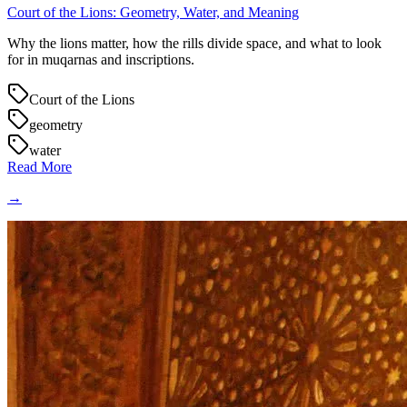
Court of the Lions: Geometry, Water, and Meaning
Why the lions matter, how the rills divide space, and what to look
for in muqarnas and inscriptions.
Court of the Lions
geometry
water
Read More
→