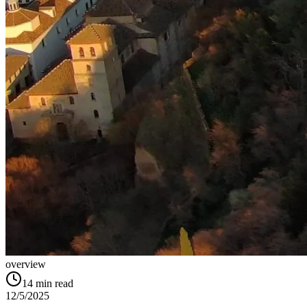
overview
14
min read
12/5/2025