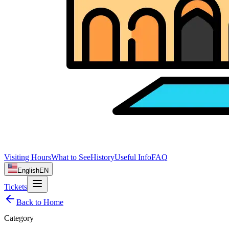
Visiting Hours
What to See
History
Useful Info
FAQ
English
EN
Tickets
Back to Home
Category