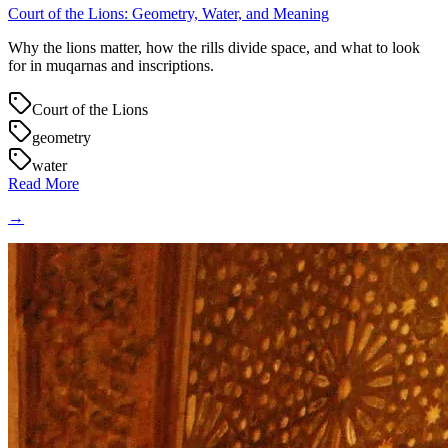
Court of the Lions: Geometry, Water, and Meaning
Why the lions matter, how the rills divide space, and what to look
for in muqarnas and inscriptions.
Court of the Lions
geometry
water
Read More
→