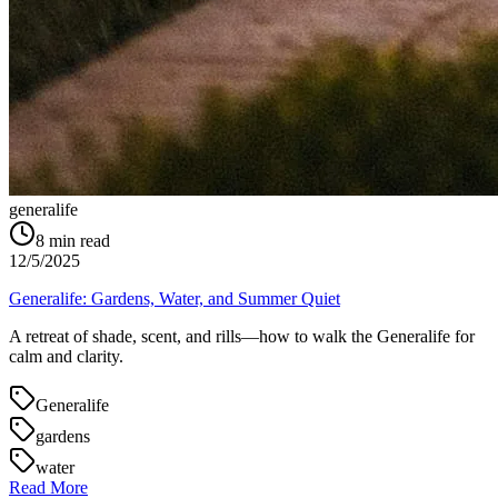
generalife
8
min read
12/5/2025
Generalife: Gardens, Water, and Summer Quiet
A retreat of shade, scent, and rills—how to walk the Generalife for
calm and clarity.
Generalife
gardens
water
Read More