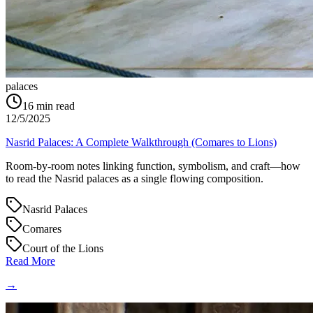
palaces
16
min read
12/5/2025
Nasrid Palaces: A Complete Walkthrough (Comares to Lions)
Room-by-room notes linking function, symbolism, and craft—how
to read the Nasrid palaces as a single flowing composition.
Nasrid Palaces
Comares
Court of the Lions
Read More
→