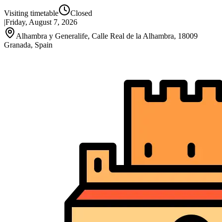
Visiting timetable
Closed
|
Friday, August 7, 2026
Alhambra y Generalife, Calle Real de la Alhambra, 18009
Granada, Spain