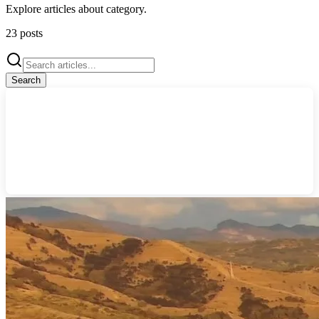
Explore articles about
category
.
23
posts
Search