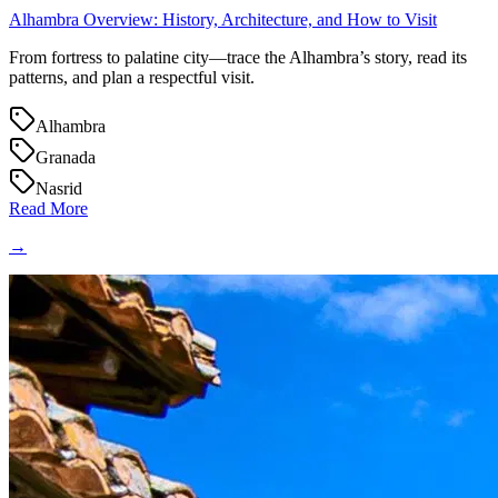
Alhambra Overview: History, Architecture, and How to Visit
From fortress to palatine city—trace the Alhambra’s story, read its
patterns, and plan a respectful visit.
Alhambra
Granada
Nasrid
Read More
→