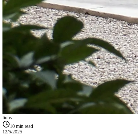
lions
10
min read
12/5/2025