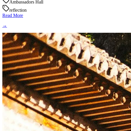
Ambassadors Hall
reflection
Read More
→