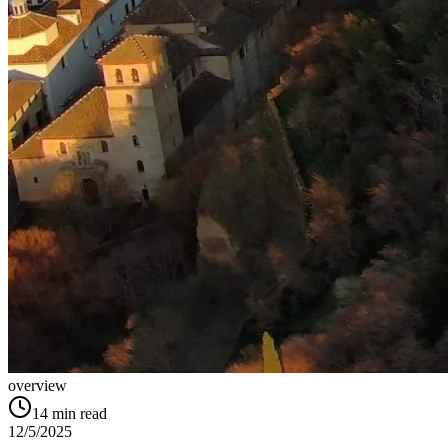
overview
14
min read
12/5/2025