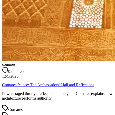
comares
9
min read
12/5/2025
Comares Palace: The Ambassadors’ Hall and Reflections
Power staged through reflection and height—Comares explains how
architecture performs authority.
Comares